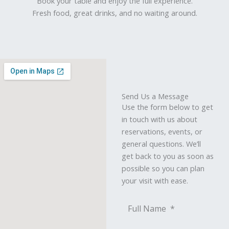
Book your table and enjoy the full experience.
Fresh food, great drinks, and no waiting around.
Send Us a Message
Use the form below to get
in touch with us about
reservations, events, or
general questions. We’ll
get back to you as soon as
possible so you can plan
your visit with ease.