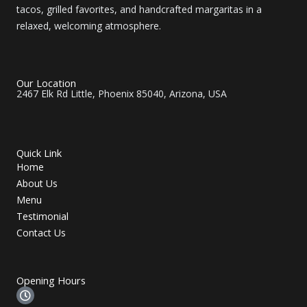
tacos, grilled favorites, and handcrafted margaritas in a
relaxed, welcoming atmosphere.
Our Location
2467 Elk Rd Little, Phoenix 85040, Arizona, USA
Quick Link
Home
About Us
Menu
Testimonial
Contact Us
Opening Hours