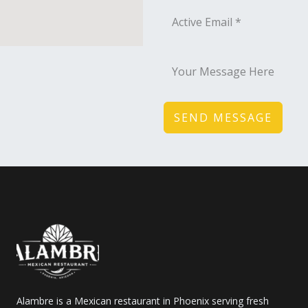
SEND MESSAGE
Alambre is a Mexican restaurant in Phoenix serving fresh