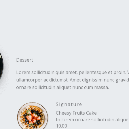
Dessert
Lorem sollicitudin quis amet, pellentesque et proin. 
ullamcorper ac dictumst. Amet dignissim nunc gravida
ornare sollicitudin aliquet nunc cum massa.
Signature
Cheesy Fruits Cake
In lorem ornare sollicitudin aliq
10.00