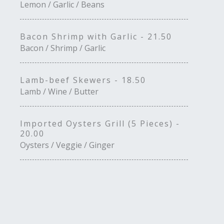
Lemon / Garlic / Beans
Bacon Shrimp with Garlic - 21.50
Bacon / Shrimp / Garlic
Lamb-beef Skewers - 18.50
Lamb / Wine / Butter
Imported Oysters Grill (5 Pieces) -
20.00
Oysters / Veggie / Ginger