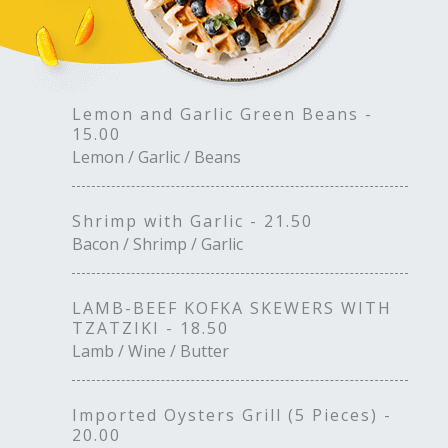
Lemon and Garlic Green Beans -
15.00
Lemon / Garlic / Beans
Shrimp with Garlic - 21.50
Bacon / Shrimp / Garlic
LAMB-BEEF KOFKA SKEWERS WITH
TZATZIKI - 18.50
Lamb / Wine / Butter
Imported Oysters Grill (5 Pieces) -
20.00