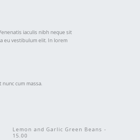
Venenatis iaculis nibh neque sit
 eu vestibulum elit. In lorem
uet nunc cum massa.
Lemon and Garlic Green Beans -
15.00