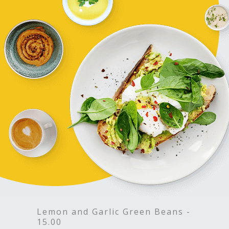
Lemon and Garlic Green Beans -
15.00