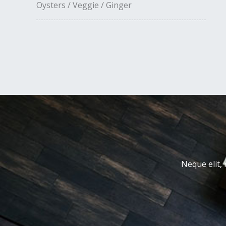
Oysters / Veggie / Ginger
Neque elit, 