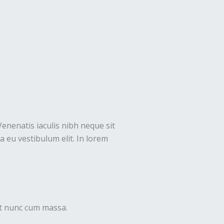
Venenatis iaculis nibh neque sit
 eu vestibulum elit. In lorem
uet nunc cum massa.