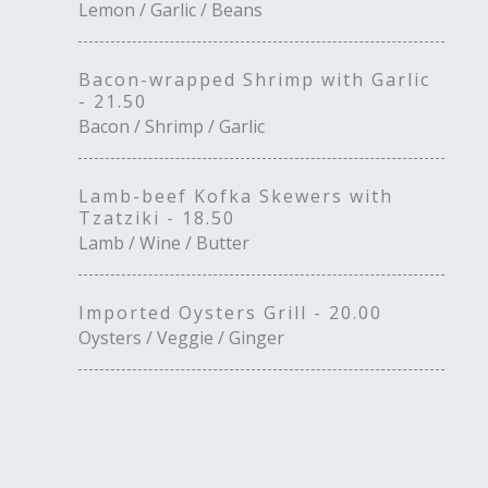
Lemon / Garlic / Beans
Bacon-wrapped Shrimp with Garlic
- 21.50
Bacon / Shrimp / Garlic
Lamb-beef Kofka Skewers with
Tzatziki - 18.50
Lamb / Wine / Butter
Imported Oysters Grill - 20.00
Oysters / Veggie / Ginger