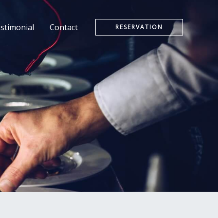
stimonial
Contact
RESERVATION