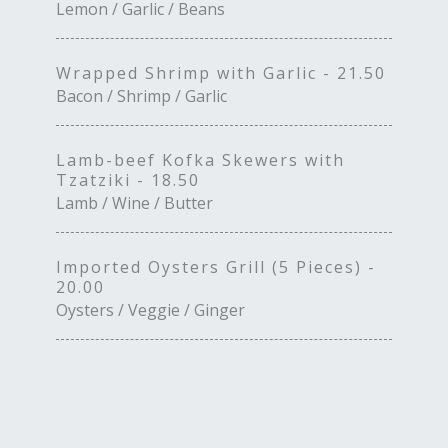
Lemon / Garlic / Beans
Wrapped Shrimp with Garlic - 21.50
Bacon / Shrimp / Garlic
Lamb-beef Kofka Skewers with
Tzatziki - 18.50
Lamb / Wine / Butter
Imported Oysters Grill (5 Pieces) -
20.00
Oysters / Veggie / Ginger