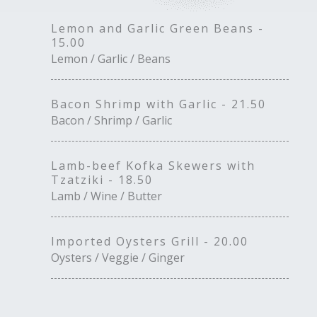
Lemon and Garlic Green Beans -
15.00
Lemon / Garlic / Beans
Bacon Shrimp with Garlic - 21.50
Bacon / Shrimp / Garlic
Lamb-beef Kofka Skewers with
Tzatziki - 18.50
Lamb / Wine / Butter
Imported Oysters Grill - 20.00
Oysters / Veggie / Ginger