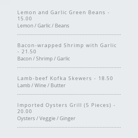
Lemon and Garlic Green Beans -
15.00
Lemon / Garlic / Beans
Bacon-wrapped Shrimp with Garlic
- 21.50
Bacon / Shrimp / Garlic
Lamb-beef Kofka Skewers - 18.50
Lamb / Wine / Butter
Imported Oysters Grill (5 Pieces) -
20.00
Oysters / Veggie / Ginger