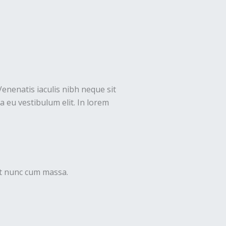
Venenatis iaculis nibh neque sit
 eu vestibulum elit. In lorem
uet nunc cum massa.