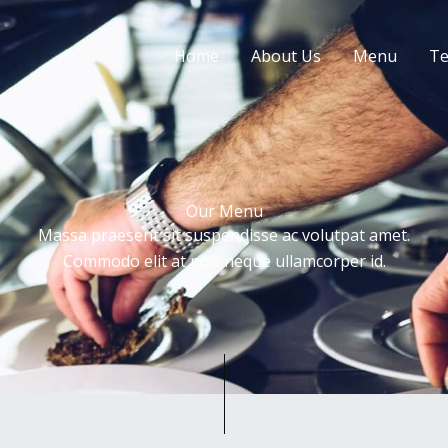
Home
About Us
Menu
Te
Our Menu
Massa praesent sit suspendisse ac volutpat amet.
Commodo elit at non neque ullamcorper id.