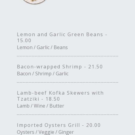
Lemon and Garlic Green Beans -
15.00
Lemon / Garlic / Beans
Bacon-wrapped Shrimp - 21.50
Bacon / Shrimp / Garlic
Lamb-beef Kofka Skewers with
Tzatziki - 18.50
Lamb / Wine / Butter
Imported Oysters Grill - 20.00
Oysters / Veggie / Ginger