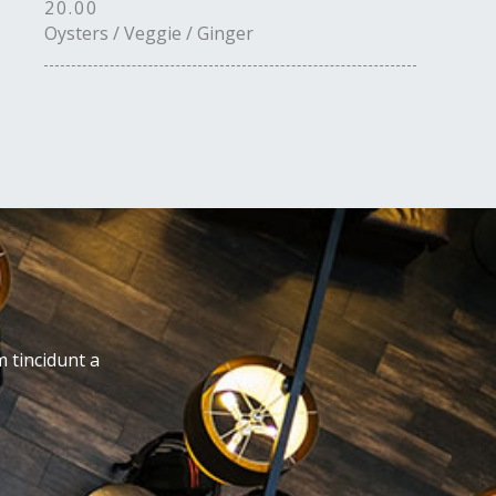
20.00
Oysters / Veggie / Ginger
m tincidunt a