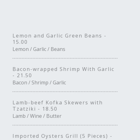
Lemon and Garlic Green Beans -
15.00
Lemon / Garlic / Beans
Bacon-wrapped Shrimp With Garlic
- 21.50
Bacon / Shrimp / Garlic
Lamb-beef Kofka Skewers with
Tzatziki - 18.50
Lamb / Wine / Butter
Imported Oysters Grill (5 Pieces) -