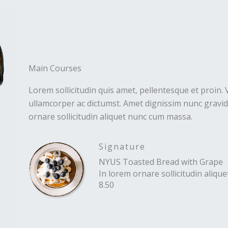
Main Courses
Lorem sollicitudin quis amet, pellentesque et proin. 
ullamcorper ac dictumst. Amet dignissim nunc gravida
ornare sollicitudin aliquet nunc cum massa.
Signature
NYUS Toasted Bread with Grape
In lorem ornare sollicitudin aliq
8.50