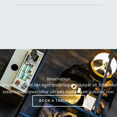
Reservation
rutrum in laoreet nec eget scelerisque volutpat sit. Bibendu
scelerisque consectetur ultrices elementum pulvinar non.
BOOK A TABLE NOW