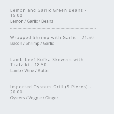
Lemon and Garlic Green Beans -
15.00
Lemon / Garlic / Beans
Wrapped Shrimp with Garlic - 21.50
Bacon / Shrimp / Garlic
Lamb-beef Kofka Skewers with
Tzatziki - 18.50
Lamb / Wine / Butter
Imported Oysters Grill (5 Pieces) -
20.00
Oysters / Veggie / Ginger