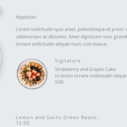
Appetizer
Lorem sollicitudin quis amet, pellentesque et proin. 
ullamcorper ac dictumst. Amet dignissim nunc gravida
ornare sollicitudin aliquet nunc cum massa.
Signature
Strawberry and Grapes Cake
In lorem ornare sollicitudin aliq
9.00
Lemon and Garlic Green Beans -
15.00