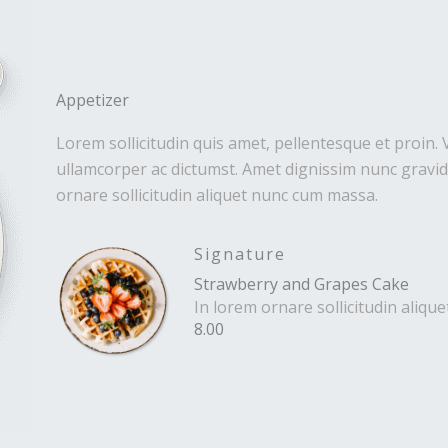
Appetizer
Lorem sollicitudin quis amet, pellentesque et proin. 
ullamcorper ac dictumst. Amet dignissim nunc gravida
ornare sollicitudin aliquet nunc cum massa.
Signature
Strawberry and Grapes Cake
In lorem ornare sollicitudin aliq
8.00