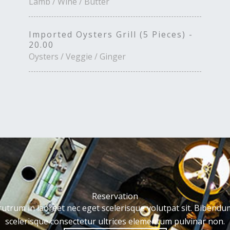
Lamb / Wine / Butter
Imported Oysters Grill (5 Pieces) -
20.00
Oysters / Veggie / Ginger
Reservation
rutrum in laoreet nec eget scelerisque volutpat sit. Bibendu
scelerisque consectetur ultrices elementum pulvinar non.