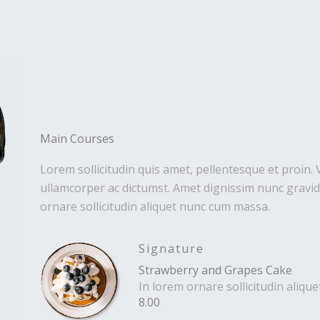
Main Courses
Lorem sollicitudin quis amet, pellentesque et proin. 
ullamcorper ac dictumst. Amet dignissim nunc gravida
ornare sollicitudin aliquet nunc cum massa.
Signature
Strawberry and Grapes Cake
In lorem ornare sollicitudin aliq
8.00