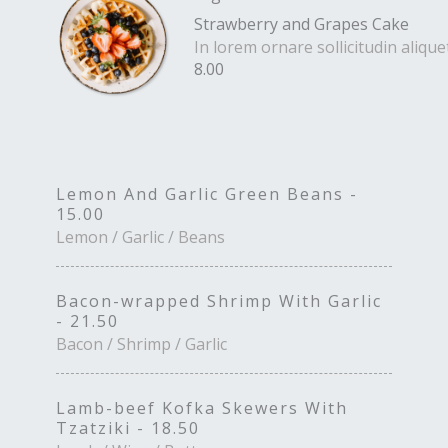
Strawberry and Grapes Cake
In lorem ornare sollicitudin aliq
8.00
Lemon And Garlic Green Beans -
15.00
Lemon / Garlic / Beans
Bacon-wrapped Shrimp With Garlic
- 21.50
Bacon / Shrimp / Garlic
Lamb-beef Kofka Skewers With
Tzatziki - 18.50