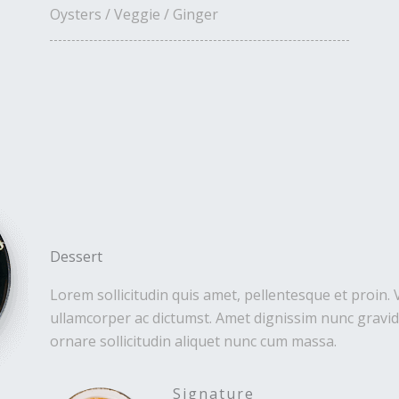
Oysters / Veggie / Ginger
Dessert
Lorem sollicitudin quis amet, pellentesque et proin. 
ullamcorper ac dictumst. Amet dignissim nunc gravida
ornare sollicitudin aliquet nunc cum massa.
Signature