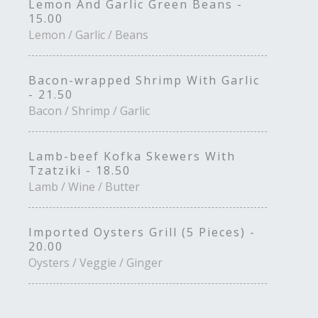
Lemon And Garlic Green Beans -
15.00
Lemon / Garlic / Beans
Bacon-wrapped Shrimp With Garlic
- 21.50
Bacon / Shrimp / Garlic
Lamb-beef Kofka Skewers With
Tzatziki - 18.50
Lamb / Wine / Butter
Imported Oysters Grill (5 Pieces) -
20.00
Oysters / Veggie / Ginger