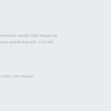
Venenatis iaculis nibh neque sit
 eu vestibulum elit. In lorem
uet nunc cum massa.