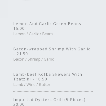
Lemon And Garlic Green Beans -
15.00
Lemon / Garlic / Beans
Bacon-wrapped Shrimp With Garlic
- 21.50
Bacon / Shrimp / Garlic
Lamb-beef Kofka Skewers With
Tzatziki - 18.50
Lamb / Wine / Butter
Imported Oysters Grill (5 Pieces) -
20.00