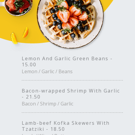
Lemon And Garlic Green Beans -
15.00
Lemon / Garlic / Beans
Bacon-wrapped Shrimp With Garlic
- 21.50
Bacon / Shrimp / Garlic
Lamb-beef Kofka Skewers With
Tzatziki - 18.50