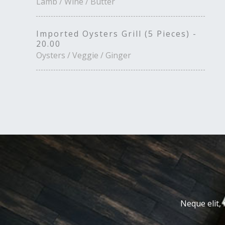
Lamb / Wine / Butter
Imported Oysters Grill (5 Pieces) -
20.00
Oysters / Veggie / Ginger
Neque elit, 