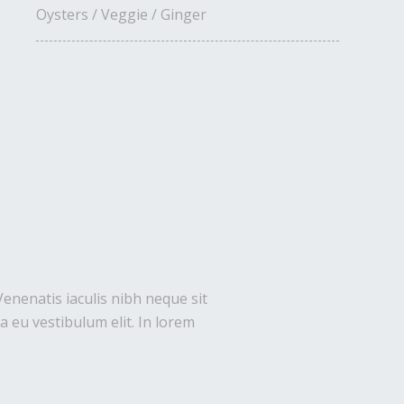
Oysters / Veggie / Ginger
Venenatis iaculis nibh neque sit
 eu vestibulum elit. In lorem