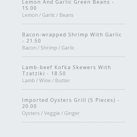
Lemon And Garlic Green Beans -
15.00
Lemon / Garlic / Beans
Bacon-wrapped Shrimp With Garlic
- 21.50
Bacon / Shrimp / Garlic
Lamb-beef Kofka Skewers With
Tzatziki - 18.50
Lamb / Wine / Butter
Imported Oysters Grill (5 Pieces) -
20.00
Oysters / Veggie / Ginger