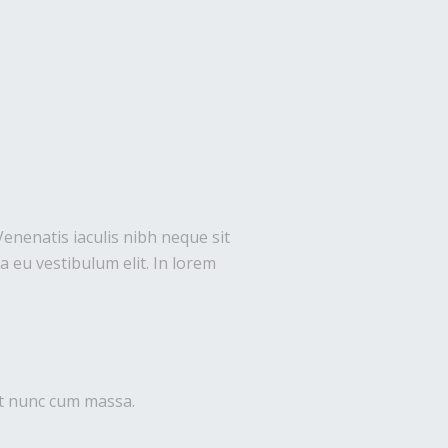
Venenatis iaculis nibh neque sit
 eu vestibulum elit. In lorem
uet nunc cum massa.