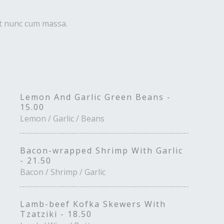
uet nunc cum massa.
Lemon And Garlic Green Beans -
15.00
Lemon / Garlic / Beans
Bacon-wrapped Shrimp With Garlic
- 21.50
Bacon / Shrimp / Garlic
Lamb-beef Kofka Skewers With
Tzatziki - 18.50