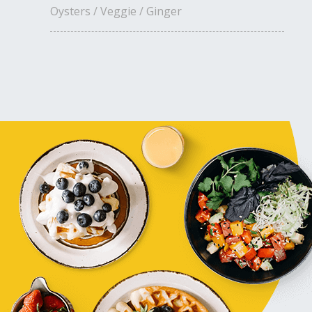
Oysters / Veggie / Ginger