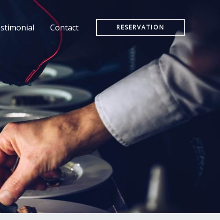
stimonial
Contact
RESERVATION