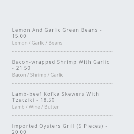
Lemon And Garlic Green Beans -
15.00
Lemon / Garlic / Beans
Bacon-wrapped Shrimp With Garlic
- 21.50
Bacon / Shrimp / Garlic
Lamb-beef Kofka Skewers With
Tzatziki - 18.50
Lamb / Wine / Butter
Imported Oysters Grill (5 Pieces) -
20.00