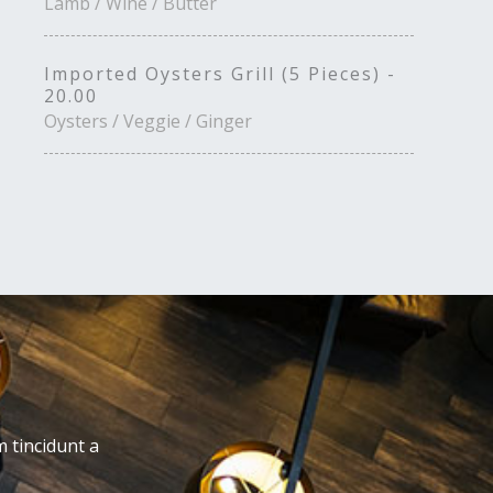
Lamb / Wine / Butter
Imported Oysters Grill (5 Pieces) -
20.00
Oysters / Veggie / Ginger
m tincidunt a