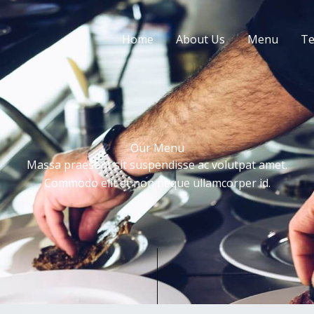
Home
About Us
Menu
Te
Our Menu
Massa praesent sit suspendisse ac volutpat amet.
Commodo elit at non neque ullamcorper id.