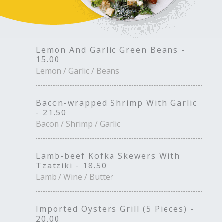
Lemon And Garlic Green Beans -
15.00
Lemon / Garlic / Beans
Bacon-wrapped Shrimp With Garlic
- 21.50
Bacon / Shrimp / Garlic
Lamb-beef Kofka Skewers With
Tzatziki - 18.50
Lamb / Wine / Butter
Imported Oysters Grill (5 Pieces) -
20.00