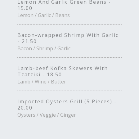
Lemon And Garlic Green Beans -
15.00
Lemon / Garlic / Beans
Bacon-wrapped Shrimp With Garlic
- 21.50
Bacon / Shrimp / Garlic
Lamb-beef Kofka Skewers With
Tzatziki - 18.50
Lamb / Wine / Butter
Imported Oysters Grill (5 Pieces) -
20.00
Oysters / Veggie / Ginger